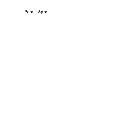
9am – 6pm