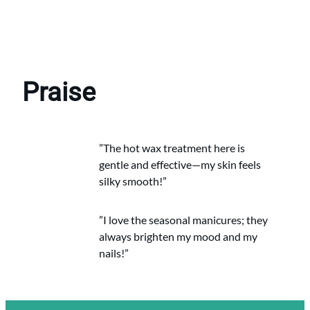
Praise
”The hot wax treatment here is
gentle and effective—my skin feels
silky smooth!”
”I love the seasonal manicures; they
always brighten my mood and my
nails!”