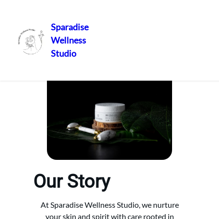
Sparadise
Wellness
Skip
Studio
to
content
Our Story
At Sparadise Wellness Studio, we nurture
your skin and spirit with care rooted in