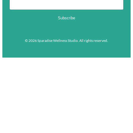
Subscribe
© 2026 Sparadise Wellness Studio. All rights reserved.