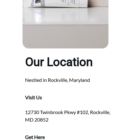
Our Location
Nestled in Rockville, Maryland
Visit Us
12730 Twinbrook Pkwy #102, Rockville,
MD 20852
Get Here