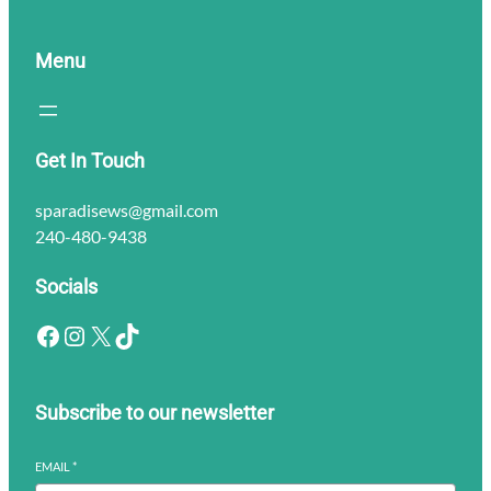
Menu
Get In Touch
sparadisews@gmail.com
240-480-9438
Socials
Facebook
Instagram
X
TikTok
Subscribe to our newsletter
EMAIL
*