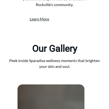
Rockville’s community.
Learn More
Our Gallery
Peek inside Sparadise wellness moments that brighten
your skin and soul.